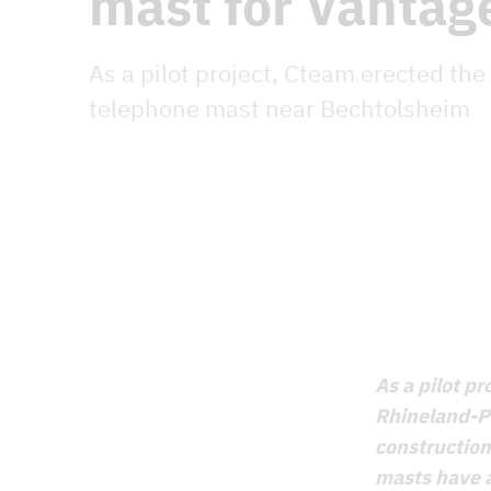
mast for Vantag
As a pilot project, Cteam erected the
telephone mast near Bechtolsheim
As a pilot p
Rhineland-Pa
constructio
masts have a