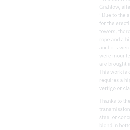
Grahlow, sit
“Due to the s
for the erect
towers, there
rope and a hi
anchors were
were mounted 
are brought i
This work is 
requires a hi
vertigo or cl
Thanks to th
transmission
steel or conc
blend in bett