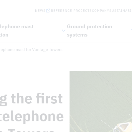
NEWS
REFERENCE PROJECTS
COMPANY
SUSTAINABI
elephone mast
Ground protection
tion
systems
telephone mast for Vantage Towers
 the first
telephone