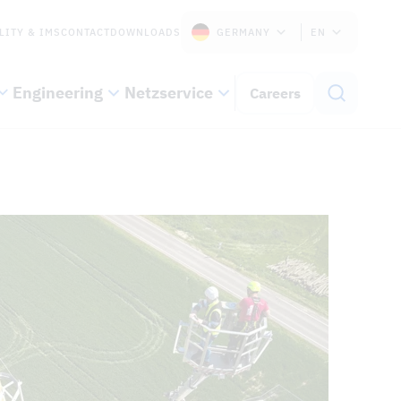
LITY & IMS
CONTACT
DOWNLOADS
GERMANY
EN
Engineering
Netzservice
Careers