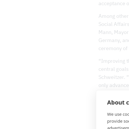
acceptance o
Among others,
Social Affair
Mann, Mayor 
Germany, and
ceremony of
“Improving t
central goals
Schweitzer. “
only advances
to a greener 
and the lates
About c
also of great
We use coo
here”, conti
provide so
advertisem