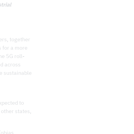
trial
ers, together
s for a more
he 5G roll-
ed across
e sustainable
xpected to
 other states,
Tobias