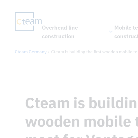
Overhead line
Mobile t
construction
construc
Cteam Germany
Cteam is building the first wooden mobile 
Cteam is building
wooden mobile 