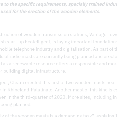
e to the specific requirements, specially trained indus
 used for the erection of the wooden elements.
struction of wooden transmission stations, Vantage Tow
ish start-up Ecotelligent, is laying important foundation
obile telephone industry and digitalisation. As part of t
ds of radio masts are currently being planned and erect
 as a renewable resource offers a responsible and mor
r building digital infrastructure.
oject, Cteam erected this first of two wooden masts near
in Rhineland-Palatinate. Another mast of this kind is e
wen in the third-quarter of 2023. More sites, including in
 being planned.
y of the wooden masts is a demanding task”, explains 