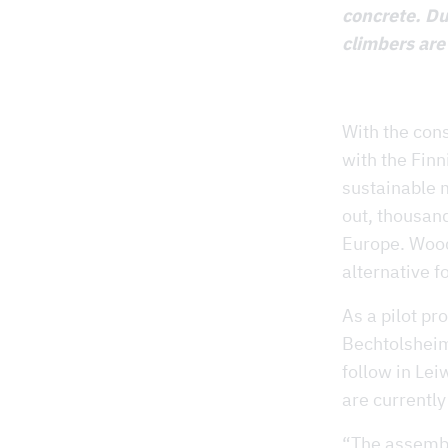
concrete. Du
climbers are
With the con
with the Finn
sustainable m
out, thousan
Europe. Wood
alternative fo
As a pilot pr
Bechtolsheim 
follow in Lei
are currently
“The assembl