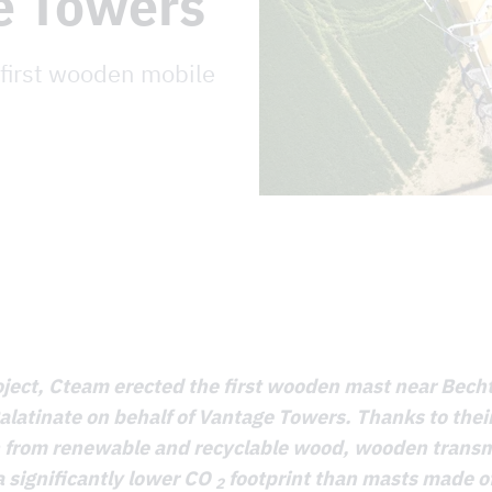
e Towers
 first wooden mobile
roject, Cteam erected the first wooden mast near Bech
latinate on behalf of Vantage Towers. Thanks to thei
n from renewable and recyclable wood, wooden trans
 significantly lower CO
footprint than masts made of
2