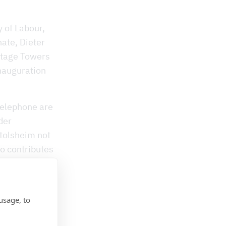
y of Labour,
nate, Dieter
ntage Towers
inauguration
telephone are
der
htolsheim not
so contributes
e telephone
opulation is
tant role
usage, to