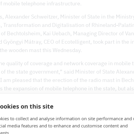
f mobile telephone infrastructure.
 Alexander Schweitzer, Minister of State in the Ministr
s, Transformation and Digitalisation of Rhineland-Palati
of Bechtolsheim, Kai Uebach, Managing Director of Va
 Gyöngyi Mátray, CEO of Ecotelligent, took part in the 
 the wooden mast this Wednesday.
he quality of coverage and network coverage in mobile 
 of the state government,” said Minister of State Alexan
I am pleased that the erection of the radio mast in Bec
 the expansion of mobile telephone in the state, but al
future. In order to provide rural regions with fast mobil
t 5G mobile telephone standard, the acceptance of the p
ookies on this site
 importance. The sustainability aspect can play an impor
kies to collect and analyse information on site performance and 
nues Schweitzer.
cial media features and to enhance and customise content and
ents.