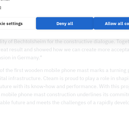
oden mast in Bechtolsheim, Vantage Towers has taken 
e
mobile phone expansion that is both sustainable and vis
said Kai Uebach, Managing Director of Vantage Towers
ie settings
Deny all
Allow all c
sed to have successfully realised this project, which is 
r, together with Ecotelligent and would like to thank t
ity of Bechtolsheim for the constructive dialogue. Toge
reat result and showed how we can create more accepta
sion in Germany.”
of the first wooden mobile phone mast marks a turning p
gital infrastructure. Cteam is proud to play a role in shap
uture with its know-how and performance. With this proj
or mobile phone mast construction underlines its commit
ble future and meets the challenges of a rapidly develo