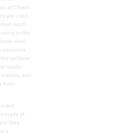
ion at Cteam.
ers are used
 steel mesh
curing in the
three steel
en elements
 the sections
he inside.
0 metres, and
er from
wooden
ts made of
ans they
on's