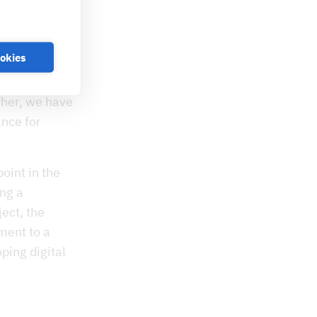
a new
ually
 Germany. “We
ookies
unique in
he mayor of
ther, we have
nce for
oint in the
ing a
ect, the
ment to a
ping digital