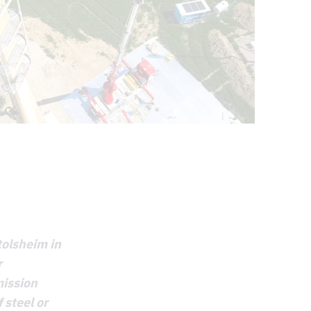
tolsheim in
r
mission
 steel or