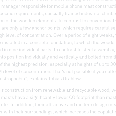
e manager responsible for mobile phone mast construct
pecific requirements, specially trained industrial climb
ion of the wooden elements. In contrast to conventional
 are only a few anchor points, which requires careful se
gh level of concentration. Over a period of eight weeks, 
 installed in a concrete foundation, to which the wood
in nine individual parts. In contrast to steel assembly,
nto position individually and vertically and bolted from t
of the highest precision, especially at heights of up to 3
gh level of concentration. That’s not possible if you suff
austrophobia”, explains Tobias Grahlow.
eir construction from renewable and recyclable wood, 
 masts have a significantly lower CO footprint than mas
rete. In addition, their attractive and modern design me
er with their surroundings, which increases the populati